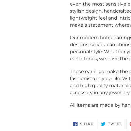
even the most sensitive e
stylish design,
handcrafted
lightweight feel and intric
make a statement wherev
Our modern boho earrings a
designs, so you can choos
personal style. Whether y
earth tones, we have the pe
These earrings make the p
Login required
fashionista in your life. 
and high quality materials
Log in to your account to add products to your wishlist
accessory in any jewellery 
and view your previously saved items.
Login
All items are made by hand
SHARE
TWE
SHARE
TWEET
ON
ON
FACEBOOK
TWI