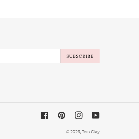
SUBSCRIBE
Facebook
Pinterest
Instagram
YouTube
© 2026,
Tera Clay