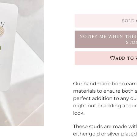
SOLD
NOTIFY ME WHEN THIS
STO
ADD TO 
Adding
product
Our handmade boho earring
to
materials to ensure both s
your
perfect addition to any ou
cart
night out or adding a tou
look.
These studs are made wit
either gold or silver plat