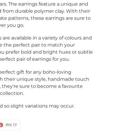
ars. The earrings feature a unique and
 from durable polymer clay
. With their
ate patterns, these earrings are sure to
er you go.
re available in a variety of colours and
e the perfect pair to match your
ou prefer bold and bright hues or subtle
rfect pair of earrings for you.
erfect gift for any boho-loving
With their unique style, handmade touch
, they're sure to become a favourite
collection.
 so slight variations may occur.
ET
PIN
PIN IT
ON
TTER
PINTEREST