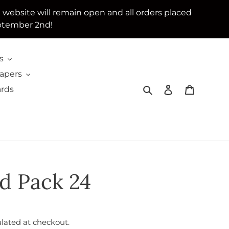
e website will remain open and all orders placed
ptember 2nd!
s
Papers
Search
Log in
Cart
ards
d Pack 24
lated at checkout.