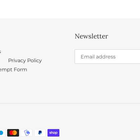
Newsletter
s
Privacy Policy
empt Form