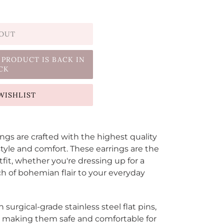
 OUT
 PRODUCT IS BACK IN
CK
WISHLIST
s are crafted with the highest quality
tyle and comfort. These earrings are the
tfit, whether you're dressing up for a
ch of bohemian flair to your everyday
h
surgical-grade stainless steel flat pins,
ed making them safe and comfortable for