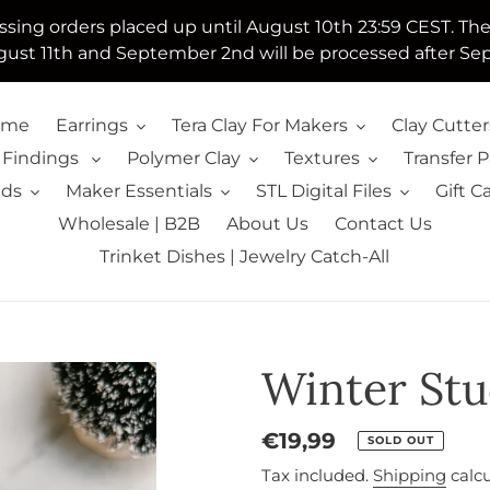
essing orders placed up until August 10th 23:59 CEST. Th
ust 11th and September 2nd will be processed after Se
ome
Earrings
Tera Clay For Makers
Clay Cutter
 Findings
Polymer Clay
Textures
Transfer 
lds
Maker Essentials
STL Digital Files
Gift C
Wholesale | B2B
About Us
Contact Us
Trinket Dishes | Jewelry Catch-All
Winter Stu
Regular
€19,99
SOLD OUT
price
Tax included.
Shipping
calcu