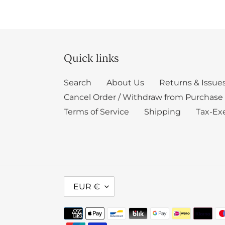
Quick links
Search
About Us
Returns & Issue
Cancel Order / Withdraw from Purchase
Terms of Service
Shipping
Tax-Ex
C
EUR €
U
R
Payment
R
methods