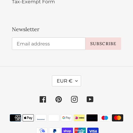
Tax-Exempt Form
Newsletter
SUBSCRIBE
C
EUR €
U
R
Facebook
Pinterest
Instagram
YouTube
R
E
Payment
N
methods
C
Y