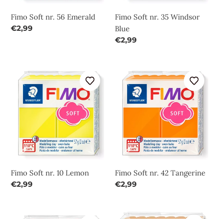
Fimo Soft nr. 56 Emerald
Fimo Soft nr. 35 Windsor
Regular
€2,99
Blue
price
Regular
€2,99
price
Fimo
Fimo
Soft
Soft
nr.
nr.
10
42
Lemon
Tangerine
Fimo Soft nr. 10 Lemon
Fimo Soft nr. 42 Tangerine
Regular
€2,99
Regular
€2,99
price
price
Fimo
Fimo