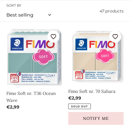
l
SORT BY
47 products
l
Fimo
e
Fimo
Soft
Soft
c
nr.
nr.
T36
70
t
Ocean
Sahara
Wave
i
o
Fimo Soft nr. 70 Sahara
Fimo Soft nr. T36 Ocean
n
Regular
€2,99
Wave
price
Regular
€2,99
SOLD OUT
:
price
NOTIFY ME