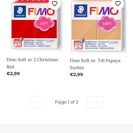
Soft
Soft
nr
nr.
2
T41
Christmas
Papaya
Red
Sorbet
Fimo Soft nr 2 Christmas
Fimo Soft nr. T41 Papaya
Red
Sorbet
Regular
€2,99
Regular
€2,99
price
price
Page 1 of 3
PREVIOUS
NEXT
PAGE
PAGE