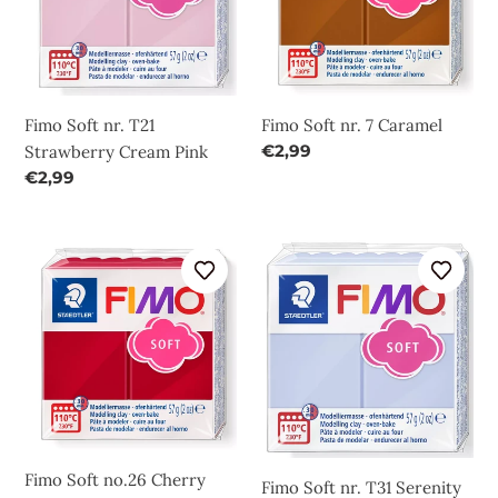
Strawberry
Caramel
Cream
Pink
Fimo Soft nr. T21
Fimo Soft nr. 7 Caramel
Regular
€2,99
Strawberry Cream Pink
price
Regular
€2,99
price
Fimo
Fimo
Soft
Soft
no.26
nr.
Cherry
T31
Red
Serenity
Blue
Fimo Soft no.26 Cherry
Fimo Soft nr. T31 Serenity