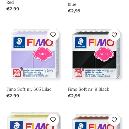
Red
Blue
Regular
€2,99
Regular
€2,99
price
price
Fimo
Fimo
Soft
Soft
nr.
nr.
605
9
Lilac
Black
Fimo Soft nr. 605 Lilac
Fimo Soft nr. 9 Black
Regular
€2,99
Regular
€2,99
price
price
Fimo
Fimo
Soft
Soft
nr.
nr.