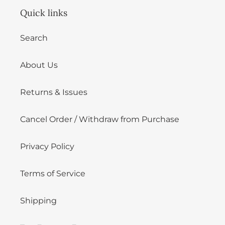
Quick links
Search
About Us
Returns & Issues
Cancel Order / Withdraw from Purchase
Privacy Policy
Terms of Service
Shipping