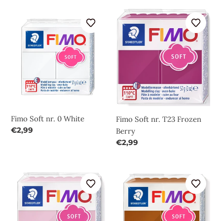
Fimo
Fimo
Soft
Soft
nr.
nr.
0
T23
White
Frozen
Berry
Fimo Soft nr. 0 White
Fimo Soft nr. T23 Frozen
Regular
€2,99
Berry
price
Regular
€2,99
price
Fimo
Fimo
Soft
Soft
nr.
nr.
T21
7