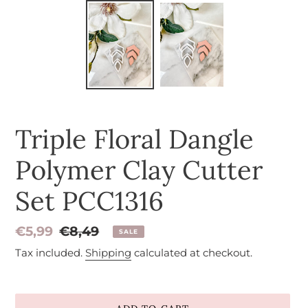
Triple Floral Dangle
Polymer Clay Cutter
Set PCC1316
Sale
€5,99
Regular
€8,49
SALE
price
price
Tax included.
Shipping
calculated at checkout.