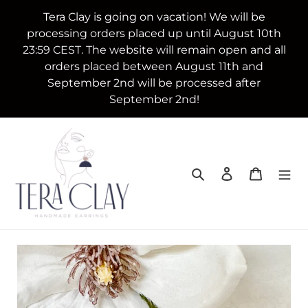
Skip
Tera Clay is going on vacation! We will be
to
processing orders placed up until August 10th
content
23:59 CEST. The website will remain open and all
orders placed between August 11th and
September 2nd will be processed after
September 2nd!
Search
Log in
Cart