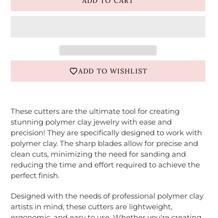
ADD TO CART
ADD TO WISHLIST
Adding
product
These cutters are the ultimate tool for creating
to
stunning polymer clay jewelry with ease and
your
precision! They are specifically designed to work with
cart
polymer clay. The sharp blades allow for precise and
clean cuts, minimizing the need for sanding and
reducing the time and effort required to achieve the
perfect finish.
Designed with the needs of professional polymer clay
artists in mind, these cutters are lightweight,
ergonomic, and easy to use. Whether you're creating