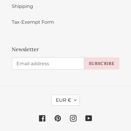
Shipping
Tax-Exempt Form
Newsletter
SUBSCRIBE
C
EUR €
U
R
Facebook
Pinterest
Instagram
YouTube
R
E