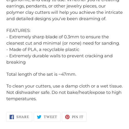
earrings, pendants, or other jewelry pieces, our
polymer clay cutters will help you achieve the intricate
and detailed designs you've been dreaming of.
FEATURES:
Login required
- Extremely sharp blade of 0.3mm to ensure the
cleanest cut and minimal (or none) need for sanding.
Log in to your account to add products to
- Made of PLA, a recyclable plastic
your wishlist and view your previously saved
- Extremely durable walls to prevent cracking and
items.
breaking
Login
Total length of the set is ~47mm.
To clean your cutters, use a damp cloth or a wet tissue.
Not dishwasher safe. Do not bake/heat/expose to high
temperatures.
SHARE
TWEET
PIN
SHARE
TWEET
PIN IT
ON
ON
ON
FACEBOOK
TWITTER
PINTEREST