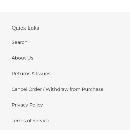
Quick links
Search
About Us
Returns & Issues
Cancel Order / Withdraw from Purchase
Privacy Policy
Terms of Service