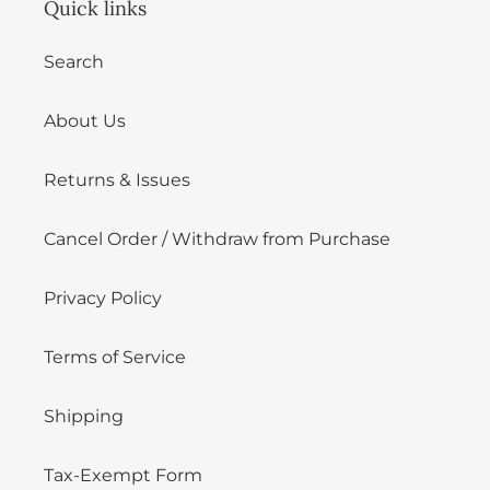
Quick links
Search
About Us
Returns & Issues
Cancel Order / Withdraw from Purchase
Privacy Policy
Terms of Service
Shipping
Tax-Exempt Form