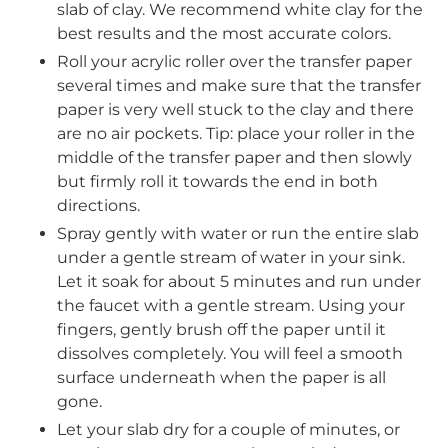
slab of clay. We recommend white clay for the
best results and the most accurate colors.
Roll your acrylic roller over the transfer paper
several times and make sure that the transfer
paper is very well stuck to the clay and there
are
no air pockets
. Tip: place your roller in the
middle of the transfer paper and then slowly
but firmly roll it towards the end in both
directions.
Spray gently with water or run the entire slab
under a gentle stream of water in your sink.
Let it soak for about 5 minutes and run under
Login required
the faucet with a gentle stream. Using your
fingers, gently brush off the paper until it
Log in to your account to add products to
dissolves completely. You will feel a smooth
your wishlist and view your previously saved
surface underneath when the paper is all
items.
gone.
Login
Let your slab dry for a couple of minutes, or