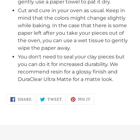
gently use a paper towel to pat it dry.
Cut and cure in your oven as usual. Keep in
mind that the colors might change slightly
while baking. In the case that there is some
paper left after you take your pieces out of
the oven, you can use a wet tissue to gently
wipe the paper away.
You don't need to seal your clay pieces but
you can do it for increased durability. We
recommend resin for a glossy finish and
DuraClear Ultra Matte for a matte look.
SHARE
TWEET
PIN
SHARE
TWEET
PIN IT
ON
ON
ON
FACEBOOK
TWITTER
PINTEREST