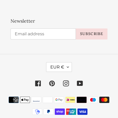
Newsletter
SUBSCRIBE
C
EUR €
U
R
Facebook
Pinterest
Instagram
YouTube
R
E
Payment
N
methods
C
Y