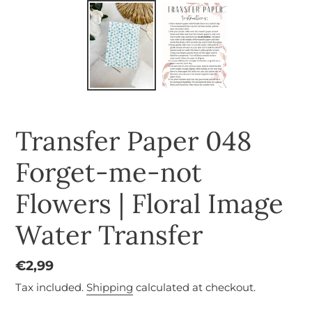
Transfer Paper 048
Forget-me-not
Flowers | Floral Image
Water Transfer
Regular
€2,99
price
Tax included.
Shipping
calculated at checkout.