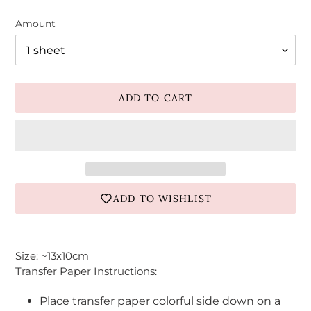
Amount
ADD TO CART
ADD TO WISHLIST
Adding
product
Size: ~13x10cm
to
Transfer Paper Instructions:
your
cart
Place transfer paper colorful side down on a