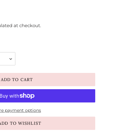
lated at checkout.
ADD TO CART
e payment options
ADD TO WISHLIST