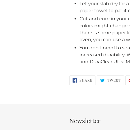
Let your slab dry for 
and view your previously saved items.
paper towel to pat it d
Login
Cut and cure in your 
colors might change s
there is some paper le
oven, you can use a w
You don't need to seal
increased durability.
and DuraClear Ultra Ma
SHARE
TWE
SHARE
TWEET
ON
ON
FACEBOOK
TWI
Newsletter