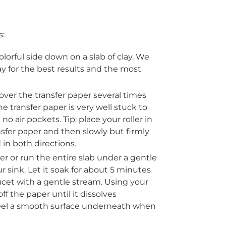
s:
olorful side down on a slab of clay. We
 for the best results and the most
r over the transfer paper several times
 transfer paper is very well stuck to
e
no air pockets
. Tip: place your roller in
nsfer paper and then slowly but firmly
 in both directions.
er or run the entire slab under a gentle
r sink. Let it soak for about 5 minutes
cet with a gentle stream. Using your
ff the paper until it dissolves
 feel a smooth surface underneath when