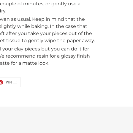
a couple of minutes, or gently use a
ry.
oven as usual. Keep in mind that the
lightly while baking. In the case that
ft after you take your pieces out of the
et tissue to gently wipe the paper away.
 your clay pieces but you can do it for
 We recommend resin for a glossy finish
tte for a matte look.
ET
PIN
PIN IT
ON
TTER
PINTEREST