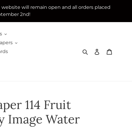
e website will remain open and all orders placed
ptember 2nd!
s
Papers
Search
Log in
Cart
ards
per 114 Fruit
ity Image Water