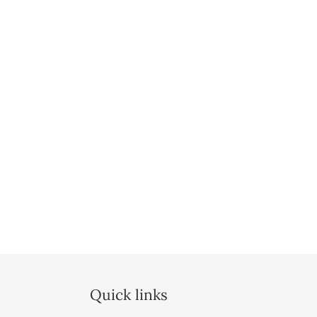
Quick links