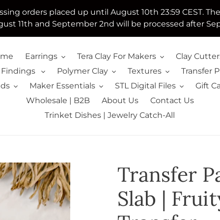
essing orders placed up until August 10th 23:59 CEST. Th
ust 11th and September 2nd will be processed after Se
ome
Earrings
Tera Clay For Makers
Clay Cutter
 Findings
Polymer Clay
Textures
Transfer 
lds
Maker Essentials
STL Digital Files
Gift C
Wholesale | B2B
About Us
Contact Us
Trinket Dishes | Jewelry Catch-All
Transfer Pa
Slab | Fru