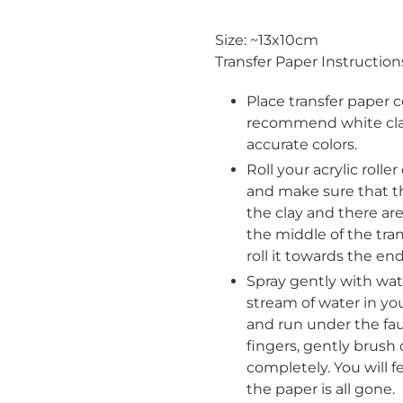
Adding
product
Size: ~13x10cm
to
Transfer Paper Instruction
your
cart
Place transfer paper c
recommend white clay
accurate colors.
Roll your acrylic rolle
and make sure that the
the clay and there ar
the middle of the tra
roll it towards the end
Spray gently with wat
stream of water in you
and run under the fau
fingers, gently brush o
Login required
completely. You will
the paper is all gone.
Log in to your account to add products to your wishlist