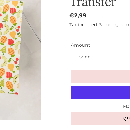
Transfer
Regular
€2,99
price
Tax included.
Shipping
calcu
Amount
Mor