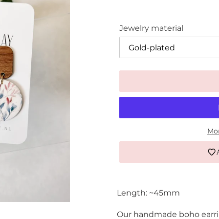
Jewelry material
Mor
Adding
product
Length: ~45mm
to
your
Our handmade boho earring