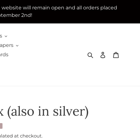
e website will remain open and all orders placed
ptember 2nd!
s
Papers
Search
Log in
Cart
ards
 (also in silver)
lated at checkout.