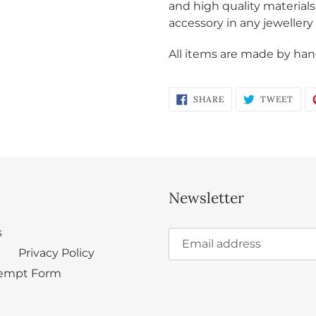
and high quality materials
accessory in any jewellery 
All items are made by hand
SHARE
TWE
SHARE
TWEET
ON
ON
FACEBOOK
TWI
Newsletter
s
Privacy Policy
empt Form