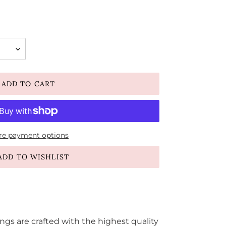
ADD TO CART
e payment options
ADD TO WISHLIST
s are crafted with the highest quality