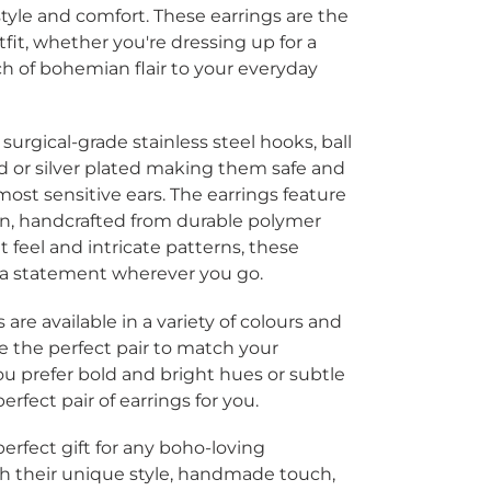
tyle and comfort. These earrings are the
tfit, whether you're dressing up for a
ch of bohemian flair to your everyday
surgical-grade stainless steel hooks, ball
ld or silver plated making them safe and
ost sensitive ears. The earrings feature
gn,
handcrafted from durable polymer
t feel and intricate patterns, these
 a statement wherever you go.
re available in a variety of colours and
e the perfect pair to match your
ou prefer bold and bright hues or subtle
rfect pair of earrings for you.
erfect gift for any boho-loving
With their unique style, handmade touch,