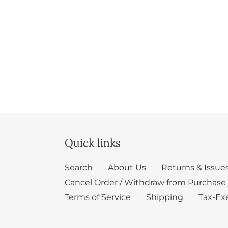
Quick links
Search
About Us
Returns & Issue
Cancel Order / Withdraw from Purchase
Terms of Service
Shipping
Tax-Ex