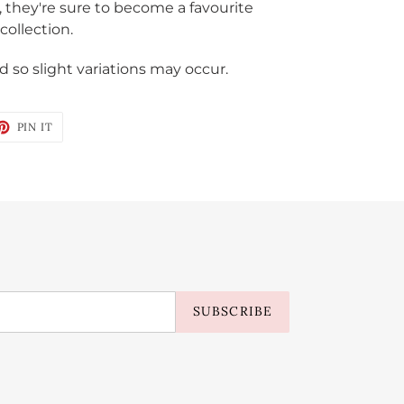
, they're sure to become a favourite
collection.
 so slight variations may occur.
ET
PIN
PIN IT
ON
TTER
PINTEREST
SUBSCRIBE