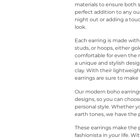
cart
materials to ensure both s
perfect addition to any ou
night out or adding a tou
look.
Each earring is made with
studs, or hoops, either go
comfortable for even the m
a unique and stylish desi
clay
. With their lightweigh
earrings are sure to make
Our modern boho earrings a
designs, so you can choos
Login required
personal style. Whether y
earth tones, we have the pe
Log in to your account to add products to your wishlist
and view your previously saved items.
These earrings make the p
fashionista in your life. 
Login