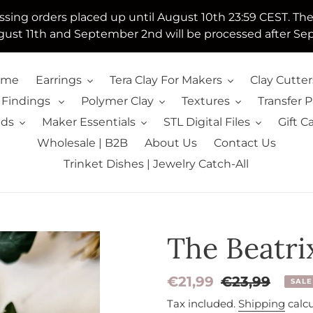
essing orders placed up until August 10th 23:59 CEST. Th
ust 11th and September 2nd will be processed after Se
ome
Earrings
Tera Clay For Makers
Clay Cutter
 Findings
Polymer Clay
Textures
Transfer 
lds
Maker Essentials
STL Digital Files
Gift C
Wholesale | B2B
About Us
Contact Us
Trinket Dishes | Jewelry Catch-All
The Beatrix
Sale
€21,99
Regular
€23,99
SALE
price
price
Tax included.
Shipping
calcu