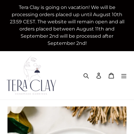
Skip
Tera Clay is going on vacation! We will be
to
processing orders placed up until August 10th
content
23:59 CEST. The website will remain open and all
orders placed between August 11th and
September 2nd will be processed after
September 2nd!
Search
Log in
Cart