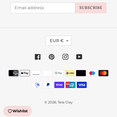
SUBSCRIBE
C
EUR €
U
R
Facebook
Pinterest
Instagram
YouTube
R
E
Payment
N
methods
C
Y
© 2026,
Tera Clay
Wishlist