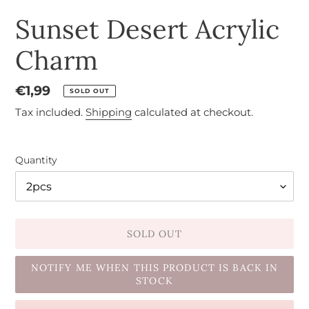
Sunset Desert Acrylic
Charm
Regular
€1,99
SOLD OUT
price
Tax included.
Shipping
calculated at checkout.
Quantity
SOLD OUT
NOTIFY ME WHEN THIS PRODUCT IS BACK IN
STOCK