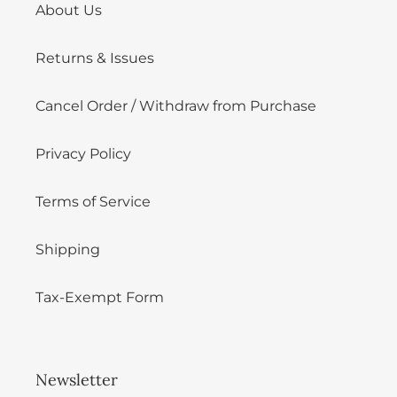
About Us
Returns & Issues
Cancel Order / Withdraw from Purchase
Privacy Policy
Terms of Service
Shipping
Tax-Exempt Form
Newsletter