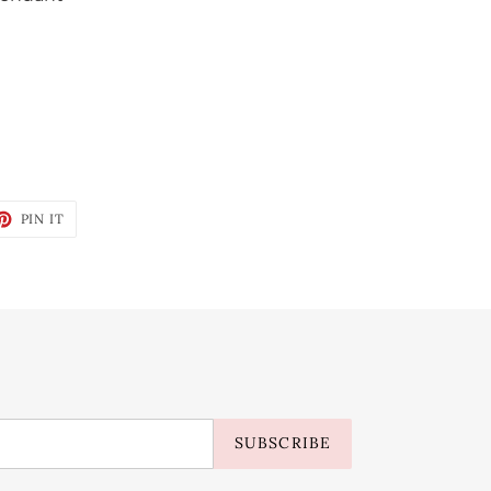
ET
PIN
PIN IT
ON
TTER
PINTEREST
SUBSCRIBE