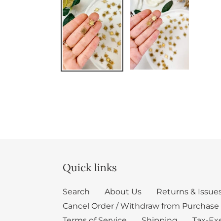
Quick links
Search
About Us
Returns & Issue
Cancel Order / Withdraw from Purchase
Terms of Service
Shipping
Tax-Ex