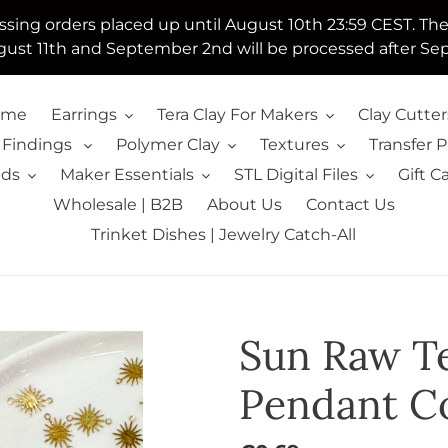
essing orders placed up until August 10th 23:59 CEST. Th
ust 11th and September 2nd will be processed after Se
ome
Earrings
Tera Clay For Makers
Clay Cutter
 Findings
Polymer Clay
Textures
Transfer 
lds
Maker Essentials
STL Digital Files
Gift C
Wholesale | B2B
About Us
Contact Us
Trinket Dishes | Jewelry Catch-All
Sun Raw T
Pendant C