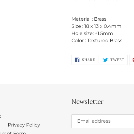
to
your
cart
Material : Brass
Size : 18 x 13 x 0.4mm
Hole size: ±
1.5mm
Color : Textured Brass
Login required
Log in to your account to add products to your wishlist
SHARE
TWE
SHARE
TWEET
and view your previously saved items.
ON
ON
FACEBOOK
TWI
Login
Newsletter
s
Privacy Policy
empt Form