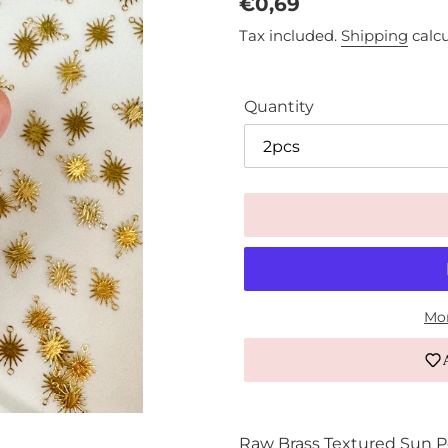
Regular
€0,69
price
Tax included.
Shipping
calcu
Quantity
Mor
Adding
product
Raw Brass Textured Sun 