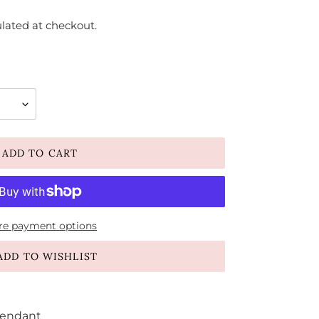
lated at checkout.
ADD TO CART
e payment options
ADD TO WISHLIST
Pendant