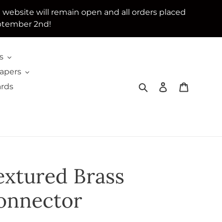
e website will remain open and all orders placed
ptember 2nd!
s
Papers
Search
Log in
Cart
ards
extured Brass
onnector