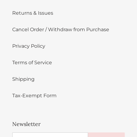
Returns & Issues
Cancel Order / Withdraw from Purchase
Privacy Policy
Terms of Service
Shipping
Tax-Exempt Form
Newsletter