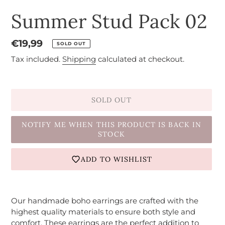
Summer Stud Pack 02
Regular
€19,99
SOLD OUT
price
Tax included.
Shipping
calculated at checkout.
SOLD OUT
NOTIFY ME WHEN THIS PRODUCT IS BACK IN
STOCK
ADD TO WISHLIST
Adding
product
Our handmade boho earrings are crafted with the
to
highest quality materials to ensure both style and
your
comfort. These earrings are the perfect addition to