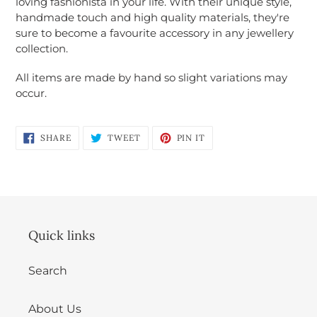
loving fashionista in your life. With their unique style,
Login required
handmade touch and high quality materials, they're
sure to become a favourite accessory in any jewellery
Log in to your account to add products to
collection.
your wishlist and view your previously saved
items.
All items are made by hand so slight variations may
occur.
Login
SHARE
TWEET
PIN
SHARE
TWEET
PIN IT
ON
ON
ON
FACEBOOK
TWITTER
PINTEREST
Quick links
Search
About Us