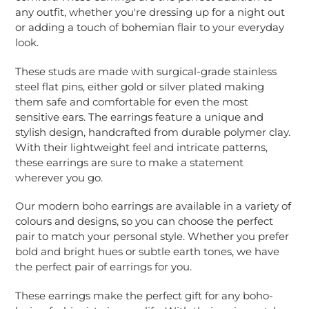
cart
any outfit, whether you're dressing up for a night out
or adding a touch of bohemian flair to your everyday
look.
These studs are made with
surgical-grade stainless
steel flat pins, either gold or silver plated making
them safe and comfortable for even the most
sensitive ears. The earrings feature a unique and
stylish design,
handcrafted from durable polymer clay
.
With their lightweight feel and intricate patterns,
these earrings are sure to make a statement
wherever you go.
Our modern boho earrings are available in a variety of
colours and designs, so you can choose the perfect
pair to match your personal style. Whether you prefer
bold and bright hues or subtle earth tones, we have
the perfect pair of earrings for you.
These earrings make the perfect gift for any boho-