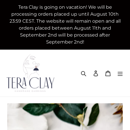
Skip
Tera Clay is going on vacation! We will be
to
processing orders placed up until August 10th
content
23:59 CEST. The website will remain open and all
orders placed between August 11th and
September 2nd will be processed after
September 2nd!
Search
Log in
Cart