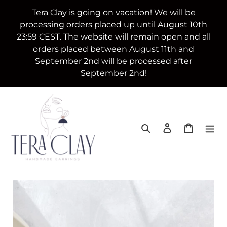
Skip
Tera Clay is going on vacation! We will be
to
processing orders placed up until August 10th
content
23:59 CEST. The website will remain open and all
orders placed between August 11th and
September 2nd will be processed after
September 2nd!
Search
Log in
Cart