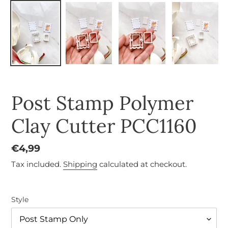
Post Stamp Polymer
Clay Cutter PCC1160
Regular
€4,99
price
Tax included.
Shipping
calculated at checkout.
Style