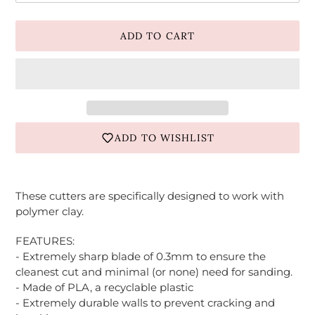
ADD TO CART
ADD TO WISHLIST
Adding
product
These cutters are specifically designed to work with
to
polymer clay.
your
cart
FEATURES:
- Extremely sharp blade of 0.3mm to ensure the
cleanest cut and minimal (or none) need for sanding.
- Made of PLA, a recyclable plastic
- Extremely durable walls to prevent cracking and