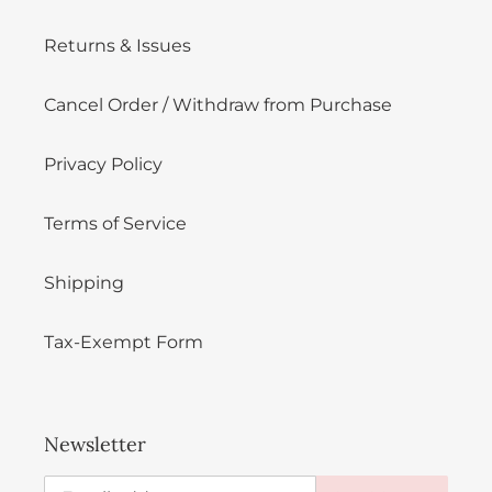
Returns & Issues
Cancel Order / Withdraw from Purchase
Privacy Policy
Terms of Service
Shipping
Tax-Exempt Form
Newsletter