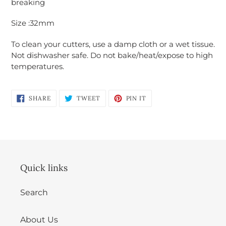
breaking
Login required
Size :32mm
Log in to your account to add products to
your wishlist and view your previously saved
To clean your cutters, use a damp cloth or a wet tissue.
items.
Not dishwasher safe. Do not bake/heat/expose to high
temperatures.
Login
SHARE
TWEET
PIN
SHARE
TWEET
PIN IT
ON
ON
ON
FACEBOOK
TWITTER
PINTEREST
Quick links
Search
About Us