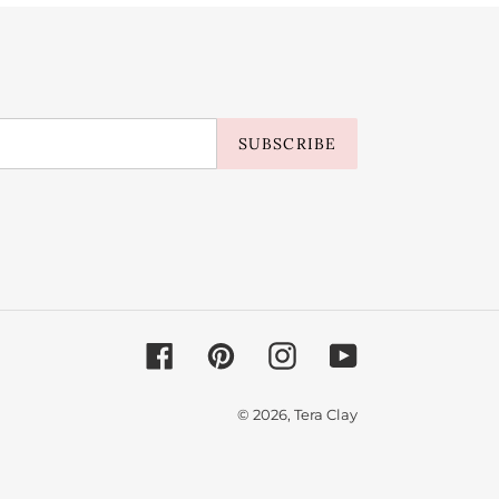
SUBSCRIBE
Facebook
Pinterest
Instagram
YouTube
© 2026,
Tera Clay