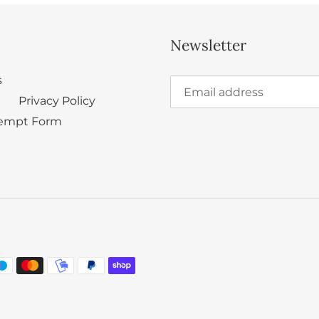
Newsletter
s
Privacy Policy
empt Form