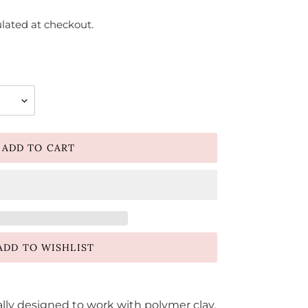
lated at checkout.
ADD TO CART
ADD TO WISHLIST
ally designed to work with polymer clay.