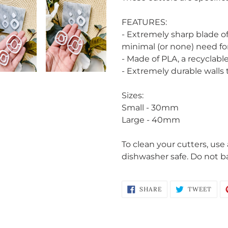
to
your
FEATURES:
cart
- Extremely sharp blade o
minimal (or none) need fo
- Made of PLA, a recyclable
- Extremely durable walls
Sizes:
Small - 30mm
Login required
Large - 40mm
Log in to your account to add products to your wishlist
To clean your cutters, use
and view your previously saved items.
dishwasher safe. Do not b
Login
SHARE
TWE
SHARE
TWEET
ON
ON
FACEBOOK
TWI