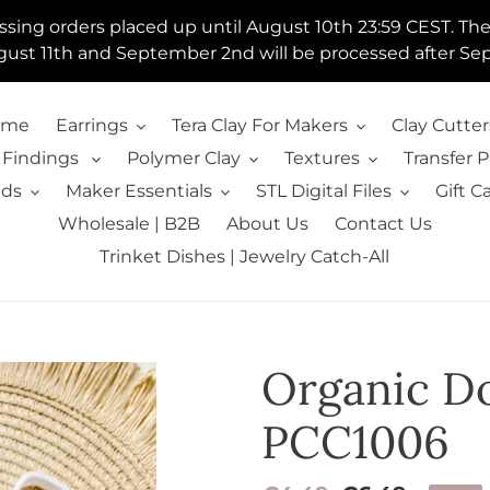
essing orders placed up until August 10th 23:59 CEST. Th
ust 11th and September 2nd will be processed after Se
ome
Earrings
Tera Clay For Makers
Clay Cutter
 Findings
Polymer Clay
Textures
Transfer 
lds
Maker Essentials
STL Digital Files
Gift C
Wholesale | B2B
About Us
Contact Us
Trinket Dishes | Jewelry Catch-All
Organic Do
PCC1006