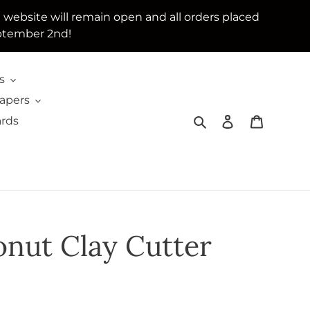
e website will remain open and all orders placed
ptember 2nd!
s
Papers
Search
Log in
Cart
ards
nut Clay Cutter