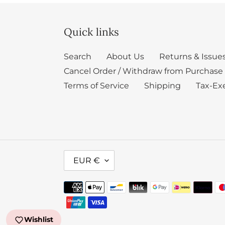
Quick links
Search
About Us
Returns & Issue
Cancel Order / Withdraw from Purchase
Terms of Service
Shipping
Tax-Ex
C
EUR €
U
R
Payment
R
methods
E
Wishlist