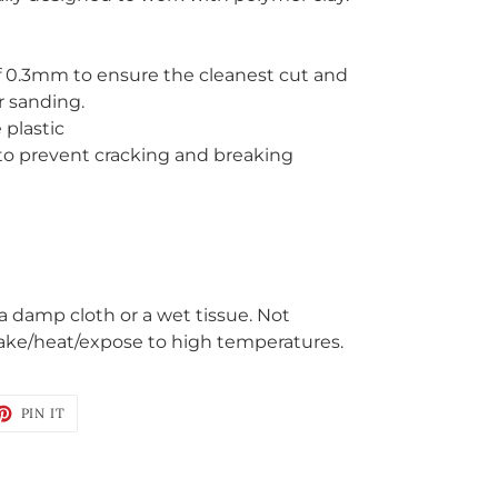
f 0.3mm to ensure the cleanest cut and
r sanding.
 plastic
 to prevent cracking and breaking
 a damp cloth or a wet tissue. Not
ake/heat/expose to high temperatures.
ET
PIN
PIN IT
ON
TTER
PINTEREST