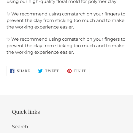
using our high-quality floral mold for polymer clay!
Login required
✨
We recommend using cornstarch on your fingers to
prevent the clay from sticking too much and to make
Log in to your account to add products to
the working experience easier.
your wishlist and view your previously saved
items.
✨
We recommend using cornstarch on your fingers to
prevent the clay from sticking too much and to make
Login
the working experience easier.
SHARE
TWEET
PIN
SHARE
TWEET
PIN IT
ON
ON
ON
FACEBOOK
TWITTER
PINTEREST
Quick links
Search