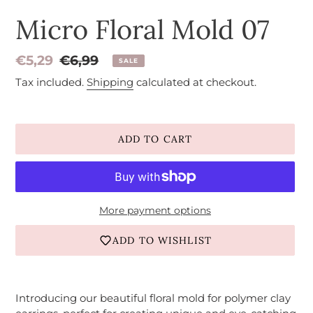
Micro Floral Mold 07
Sale
€5,29
Regular
€6,99
SALE
price
price
Tax included.
Shipping
calculated at checkout.
ADD TO CART
More payment options
ADD TO WISHLIST
Adding
product
Introducing our beautiful floral mold for polymer clay
to