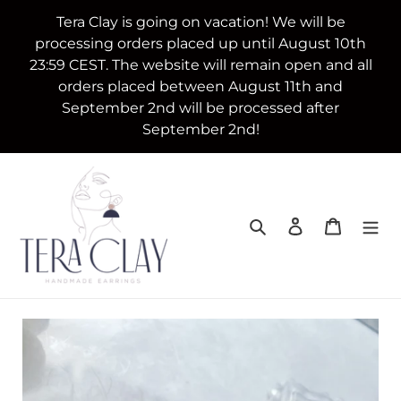
Skip
Tera Clay is going on vacation! We will be
to
processing orders placed up until August 10th
content
23:59 CEST. The website will remain open and all
orders placed between August 11th and
September 2nd will be processed after
September 2nd!
Search
Log in
Cart