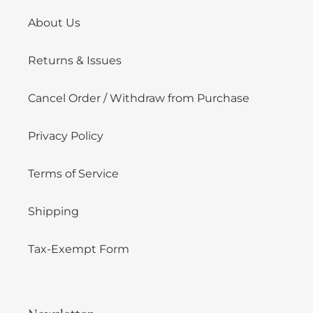
About Us
Returns & Issues
Cancel Order / Withdraw from Purchase
Privacy Policy
Terms of Service
Shipping
Tax-Exempt Form