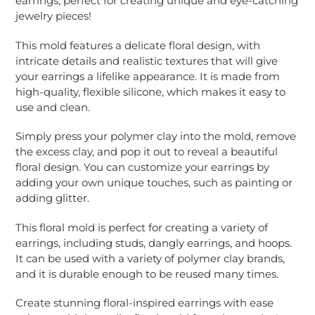
earrings, perfect for creating unique and eye-catching
your
jewelry pieces!
cart
This mold features a delicate floral design, with
intricate details and realistic textures that will give
your earrings a lifelike appearance. It is made from
high-quality, flexible silicone, which makes it easy to
use and clean.
Simply press your polymer clay into the mold, remove
the excess clay, and pop it out to reveal a beautiful
floral design. You can customize your earrings by
adding your own unique touches, such as painting or
adding glitter.
This floral mold is perfect for creating a variety of
earrings, including studs, dangly earrings, and hoops.
It can be used with a variety of polymer clay brands,
and it is durable enough to be reused many times.
Create stunning floral-inspired earrings with ease