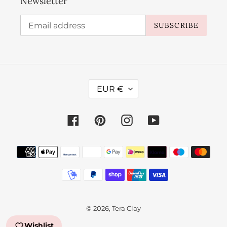
Newsletter
SUBSCRIBE
C
EUR €
U
R
Facebook
Pinterest
Instagram
YouTube
R
E
Payment
N
methods
C
Y
© 2026,
Tera Clay
Wishlist