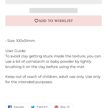
ADD TO WISHLIST
Adding
product
• Size: 100x51mm
to
your
User Guide:
cart
To avoid clay getting stuck inside the texture, you can
use a bit of cornstarch or baby powder by lightly
brushing it on the clay before using the mat.
Keep out of reach of children, adult use only. Use only
for the intended purposes.
Login required
Log in to your account to add products to
your wishlist and view your previously saved
SHARE
TWEET
PIN
items.
SHARE
TWEET
PIN IT