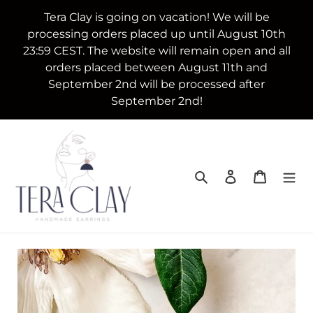
Skip
Tera Clay is going on vacation! We will be
to
processing orders placed up until August 10th
content
23:59 CEST. The website will remain open and all
orders placed between August 11th and
September 2nd will be processed after
September 2nd!
Search
Log in
Cart