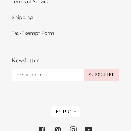
Terms of Service
Shipping
Tax-Exempt Form
Newsletter
SUBSCRIBE
C
EUR €
U
R
Facebook
Pinterest
Instagram
YouTube