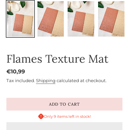
Flames Texture Mat
Regular
€10,99
price
Tax included.
Shipping
calculated at checkout.
ADD TO CART
Only 9 items left in stock!