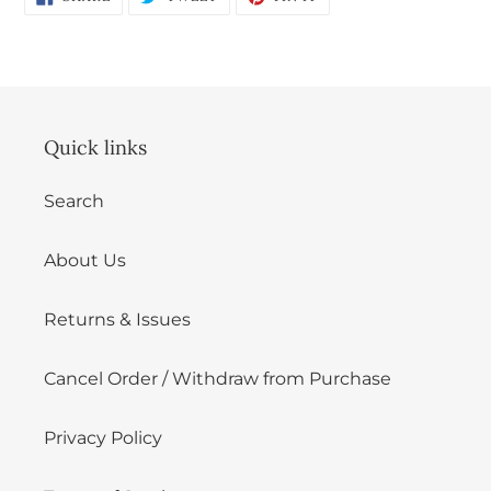
ON
ON
ON
FACEBOOK
TWITTER
PINTEREST
Login
Quick links
Search
About Us
Returns & Issues
Cancel Order / Withdraw from Purchase
Privacy Policy